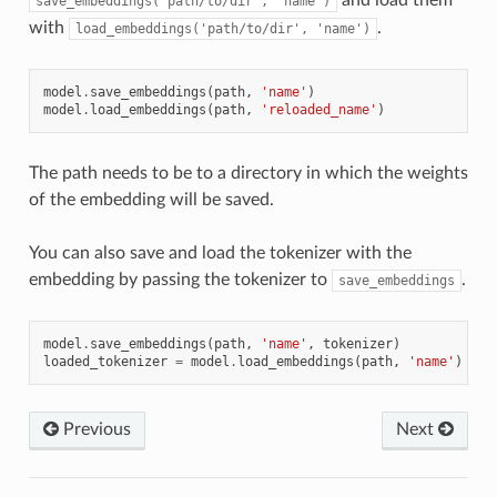
save_embeddings('path/to/dir',
'name')
with
.
load_embeddings('path/to/dir',
'name')
model
.
save_embeddings
(
path
,
'name'
)
model
.
load_embeddings
(
path
,
'reloaded_name'
)
The path needs to be to a directory in which the weights
of the embedding will be saved.
You can also save and load the tokenizer with the
embedding by passing the tokenizer to
.
save_embeddings
model
.
save_embeddings
(
path
,
'name'
,
tokenizer
)
loaded_tokenizer
=
model
.
load_embeddings
(
path
,
'name'
)
Previous
Next