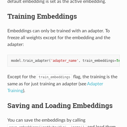
default embedding is set as the active embedding.
Training Embeddings
Embeddings can only be trained with an adapter. To
freeze all weights except for the embedding and the
adapter:
model
.
train_adapter
(
'adapter_name'
,
train_embeddings
=
True
)
Except for the
flag, the training is the
train_embeddings
same as for just training an adapter (see
Adapter
Training
).
Saving and Loading Embeddings
You can save the embeddings by calling
and load them