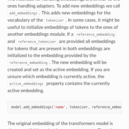
ones handling adapters. To add new embeddings we call
. This adds new embeddings for the
add_embeddings
vocabulary of the
. In some cases, it might be
tokenizer
useful to initialize embeddings of tokens to the ones of
another embeddings module. If a
reference_embedding
and
are provided all embeddings
reference_tokenizer
for tokens that are present in both embeddings are
initialized to the embedding provided by the
. The new embedding will be
reference_embedding
created and set as the active embedding. If you are
unsure which embedding is currently active, the
property contains the currently
active_embeddings
active embedding.
model
.
add_embeddings
(
'name'
,
tokenizer
,
reference_embeddin
The original embedding of the transformers model is