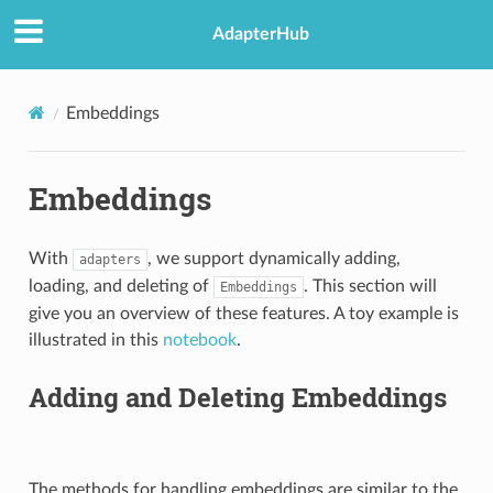
AdapterHub
Embeddings
Embeddings
With
, we support dynamically adding,
adapters
loading, and deleting of
. This section will
Embeddings
give you an overview of these features. A toy example is
illustrated in this
notebook
.
Adding and Deleting Embeddings
The methods for handling embeddings are similar to the