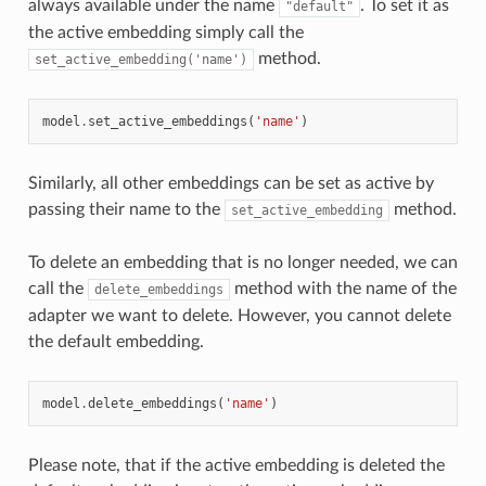
always available under the name
. To set it as
"default"
the active embedding simply call the
method.
set_active_embedding('name')
model
.
set_active_embeddings
(
'name'
)
Similarly, all other embeddings can be set as active by
passing their name to the
method.
set_active_embedding
To delete an embedding that is no longer needed, we can
call the
method with the name of the
delete_embeddings
adapter we want to delete. However, you cannot delete
the default embedding.
model
.
delete_embeddings
(
'name'
)
Please note, that if the active embedding is deleted the