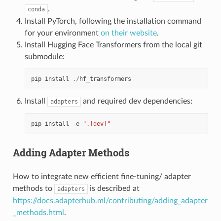
.
conda
Install PyTorch, following the installation command
for your environment
on their website
.
Install Hugging Face Transformers from the local git
submodule:
pip
install
./
hf_transformers
Install
and required dev dependencies:
adapters
pip
install
-
e
".[dev]"
Adding Adapter Methods
How to integrate new efficient fine-tuning/ adapter
methods to
is described at
adapters
https://docs.adapterhub.ml/contributing/adding_adapter
_methods.html
.