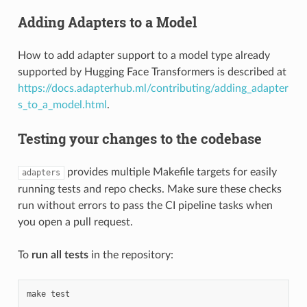
Adding Adapters to a Model
How to add adapter support to a model type already
supported by Hugging Face Transformers is described at
https://docs.adapterhub.ml/contributing/adding_adapter
s_to_a_model.html
.
Testing your changes to the codebase
provides multiple Makefile targets for easily
adapters
running tests and repo checks. Make sure these checks
run without errors to pass the CI pipeline tasks when
you open a pull request.
To
run all tests
in the repository:
make
test