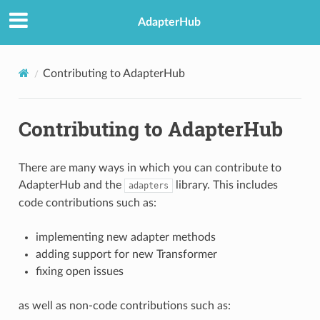
AdapterHub
Contributing to AdapterHub
Contributing to AdapterHub
There are many ways in which you can contribute to
AdapterHub and the
library. This includes
adapters
code contributions such as:
implementing new adapter methods
adding support for new Transformer
fixing open issues
as well as non-code contributions such as: