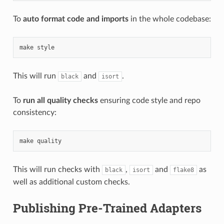
To
auto format code and imports
in the whole codebase:
make
style
This will run
and
.
black
isort
To
run all quality checks
ensuring code style and repo
consistency:
make
quality
This will run checks with
,
and
as
black
isort
flake8
well as additional custom checks.
Publishing Pre-Trained Adapters