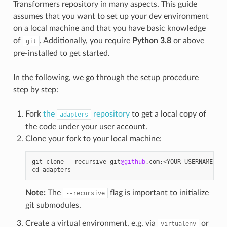
Transformers repository in many aspects. This guide
assumes that you want to set up your dev environment
on a local machine and that you have basic knowledge
of
. Additionally, you require
Python 3.8
or above
git
pre-installed to get started.
In the following, we go through the setup procedure
step by step:
Fork
the
repository
to get a local copy of
adapters
the code under your user account.
Clone your fork to your local machine:
git
clone
--
recursive
git
@github
.
com
:
<
YOUR_USERNAME
>/
ad
cd
adapters
Note:
The
flag is important to initialize
--recursive
git submodules.
Create a virtual environment, e.g. via
or
virtualenv