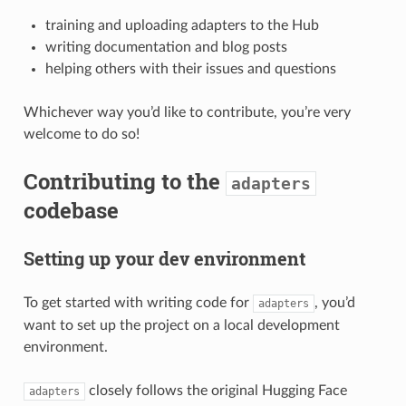
training and uploading adapters to the Hub
writing documentation and blog posts
helping others with their issues and questions
Whichever way you’d like to contribute, you’re very
welcome to do so!
Contributing to the
adapters
codebase
Setting up your dev environment
To get started with writing code for
, you’d
adapters
want to set up the project on a local development
environment.
closely follows the original Hugging Face
adapters